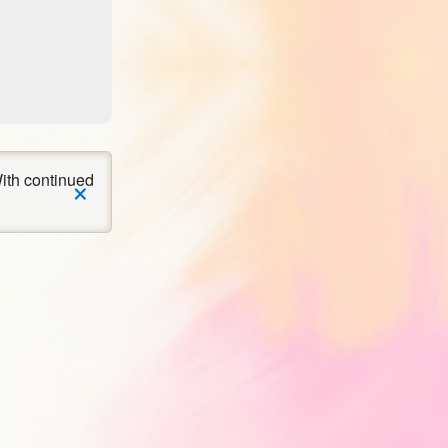
×
ith continued