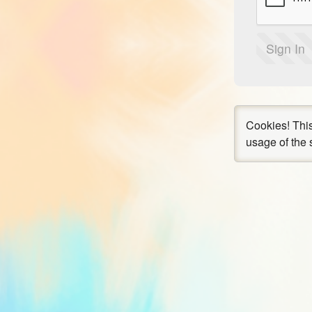
Sign In
Cookies!
This
usage of the 