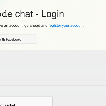
chat
- Login
ode
ave an account, go ahead and
register your account
.
with Facebook