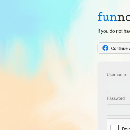
fun
n
If you do not h
Continue 
Username
Password