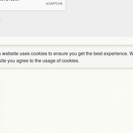
 website uses cookies to ensure you get the best experience. W
site you agree to the usage of cookies.